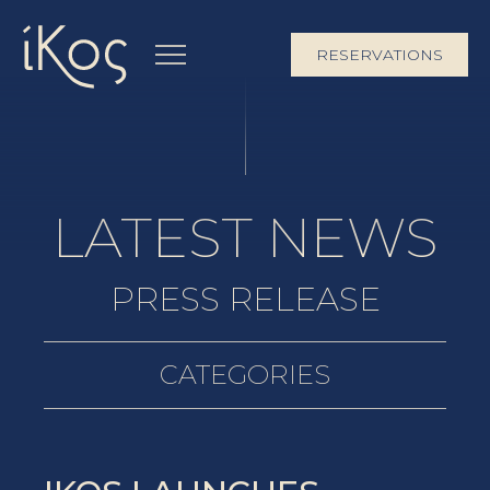
RESERVATIONS
LATEST NEWS
PRESS RELEASE
CATEGORIES