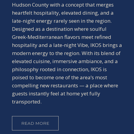
Hudson County with a concept that merges
heartfelt hospitality, elevated dining, and a
late-night energy rarely seen in the region.
Designed as a destination where soulful
Greek-Mediterranean flavors meet refined
hospitality and a late-night Vibe, IKOS brings a
modern energy to the region. With its blend of
elevated cuisine, immersive ambiance, and a
philosophy rooted in connection, IKOS is
poised to become one of the area’s most
compelling new restaurants — a place where
guests instantly feel at home yet fully
transported.
READ MORE