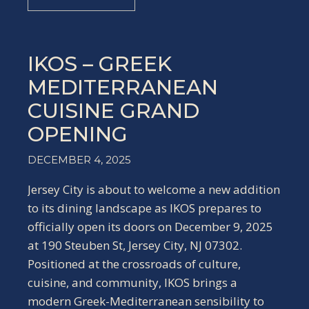
IKOS – GREEK
MEDITERRANEAN
CUISINE GRAND
OPENING
DECEMBER 4, 2025
Jersey City is about to welcome a new addition
to its dining landscape as IKOS prepares to
officially open its doors on December 9, 2025
at 190 Steuben St, Jersey City, NJ 07302.
Positioned at the crossroads of culture,
cuisine, and community, IKOS brings a
modern Greek-Mediterranean sensibility to