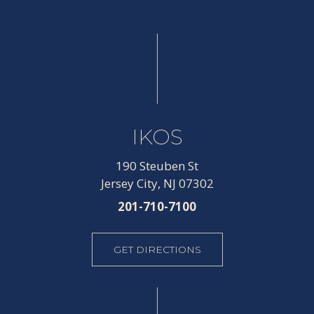
IKOS
190 Steuben St
Jersey City, NJ 07302
201-710-7100
GET DIRECTIONS