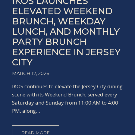
IKOS LAUNCHES
ELEVATED WEEKEND
BRUNCH, WEEKDAY
LUNCH, AND MONTHLY
PARTY BRUNCH
EXPERIENCE IN JERSEY
CITY
MARCH 17, 2026
IKOS continues to elevate the Jersey City dining
scene with its Weekend Brunch, served every
Saturday and Sunday from 11:00 AM to 4:00
PM, along…
READ MORE