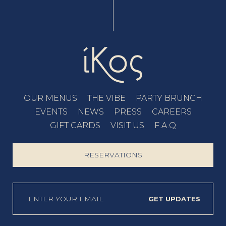
OUR MENUS
THE VIBE
PARTY BRUNCH
EVENTS
NEWS
PRESS
CAREERS
GIFT CARDS
VISIT US
F.A.Q
RESERVATIONS
GET UPDATES