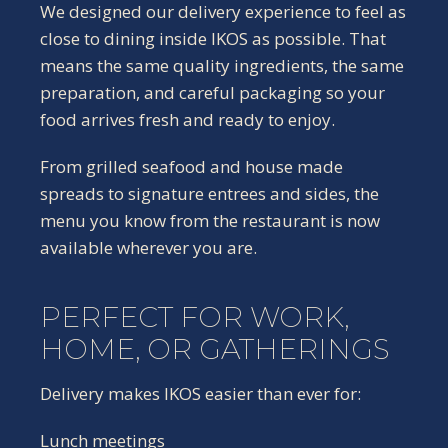
We designed our delivery experience to feel as
close to dining inside IKOS as possible. That
means the same quality ingredients, the same
preparation, and careful packaging so your
food arrives fresh and ready to enjoy.
From grilled seafood and house made
spreads to signature entrees and sides, the
menu you know from the restaurant is now
available wherever you are.
PERFECT FOR WORK,
HOME, OR GATHERINGS
Delivery makes IKOS easier than ever for:
Lunch meetings