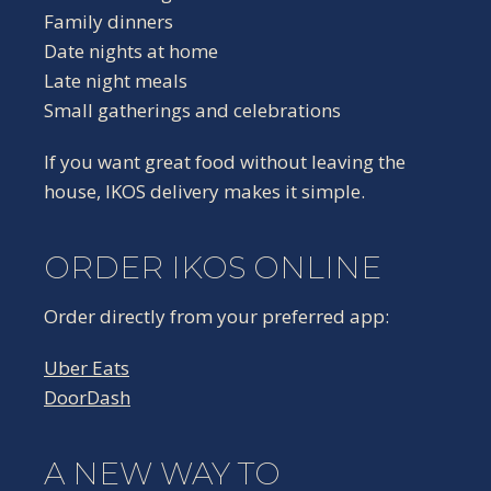
Family dinners
Date nights at home
Late night meals
Small gatherings and celebrations
If you want great food without leaving the
house, IKOS delivery makes it simple.
ORDER IKOS ONLINE
Order directly from your preferred app:
Uber Eats
DoorDash
A NEW WAY TO