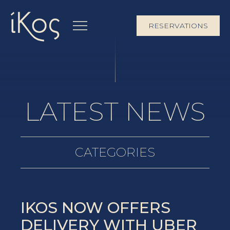
RESERVATIONS
LATEST NEWS
CATEGORIES
IKOS NOW OFFERS
DELIVERY WITH UBER