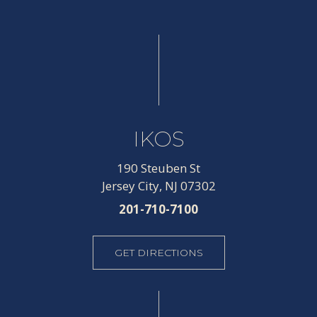
IKOS
190 Steuben St
Jersey City, NJ 07302
201-710-7100
GET DIRECTIONS