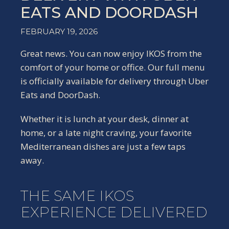
EATS AND DOORDASH
FEBRUARY 19, 2026
Great news. You can now enjoy IKOS from the
comfort of your home or office. Our full menu
is officially available for delivery through Uber
Eats and DoorDash.
Whether it is lunch at your desk, dinner at
home, or a late night craving, your favorite
Mediterranean dishes are just a few taps
away.
THE SAME IKOS
EXPERIENCE DELIVERED