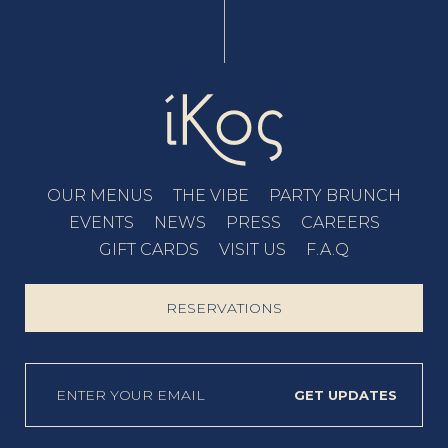
OUR MENUS
THE VIBE
PARTY BRUNCH
EVENTS
NEWS
PRESS
CAREERS
GIFT CARDS
VISIT US
F.A.Q
RESERVATIONS
GET UPDATES