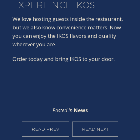
EXPERIENCE IKOS
We love hosting guests inside the restaurant,
but we also know convenience matters. Now
you can enjoy the IKOS flavors and quality
wherever you are.
Order today and bring IKOS to your door.
Posted in
News
READ PREV
READ NEXT